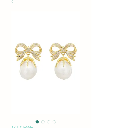
SKU: 51f6584e