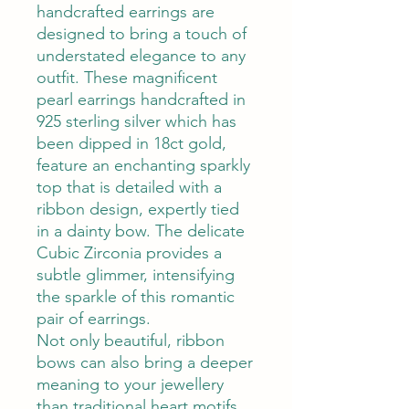
handcrafted earrings are
designed to bring a touch of
understated elegance to any
outfit.
These magnificent
pearl earrings handcrafted in
925 sterling silver which has
been dipped in 18ct gold,
feature an enchanting sparkly
top that is detailed with a
ribbon design, expertly tied
in a dainty bow. The delicate
Cubic Zirconia provides a
subtle glimmer, intensifying
the sparkle of this romantic
pair of earrings.
Not only beautiful, ribbon
bows can also bring a deeper
meaning to your jewellery
than traditional heart motifs