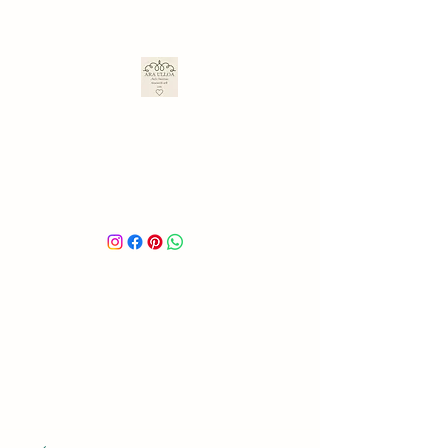
ARA ULLOA
Ara’s Creations