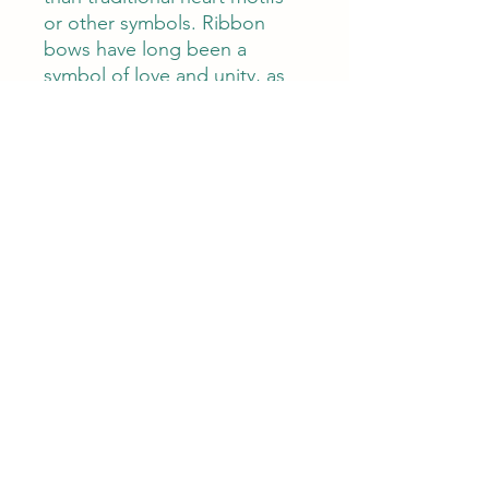
or other symbols. Ribbon
bows have long been a
symbol of love and unity, as
we even often refer to
marriage as "tying the knot."
Each natural baroque pearl
bears its own unique shape
and contour. Its organic
formation makes it even more
special, while its lustre
captures the light and adds
depth to these delightful
accessories. Perfect for
everyday elegance or as an
bridal adornment, you’ll be
sure to surprise loved ones
with the gift of pure luxury.
Measuring 3 cm length and 2