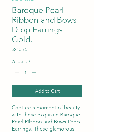
Baroque Pearl
Ribbon and Bows
Drop Earrings
Gold.
Price
$210.75
Quantity
*
Add to Cart
Capture a moment of beauty
with these exquisite Baroque
Pearl Ribbon and Bows Drop
Earrings. These glamorous