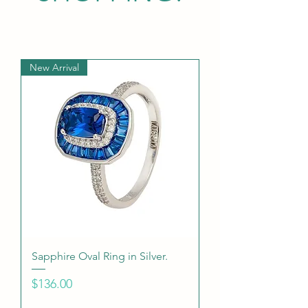
New Arrival
Sapphire Oval Ring in Silver.
Price
$136.00