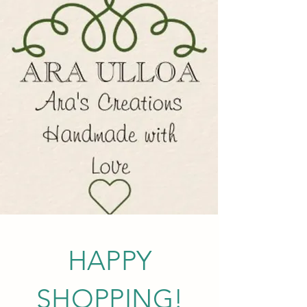
HAPPY
SHOPPING
!