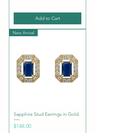
Add to Cart
New Arrival
Sapphire Stud Earrings in Gold.
Price
$148.00