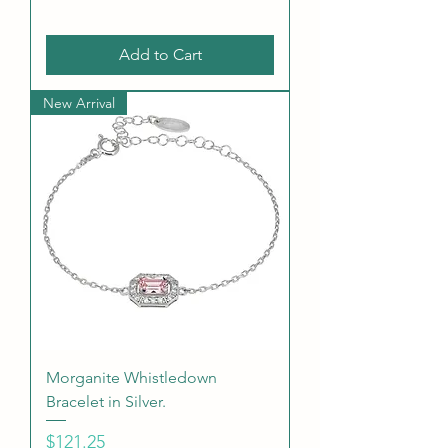
Add to Cart
New Arrival
Morganite Whistledown
Bracelet in Silver.
Price
$121.25