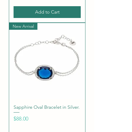
Add to Cart
New Arrival
Sapphire Oval Bracelet in Silver.
Price
$88.00