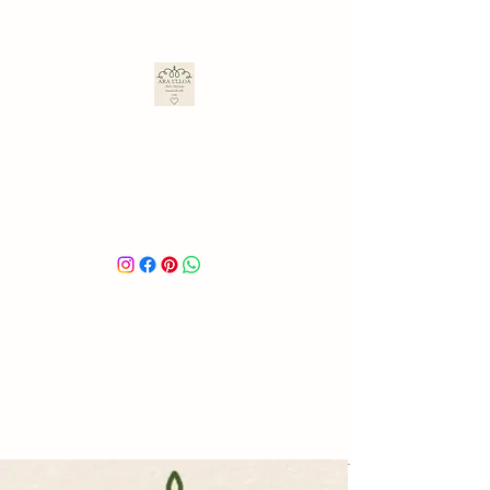
ARA ULLOA
Ara’s Creations