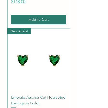
Price
$148.00
Add to Cart
New Arrival
Emerald Asscher Cut Heart Stud
Earrings in Gold.