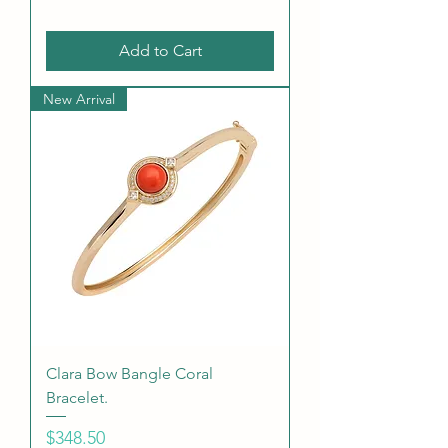
Add to Cart
New Arrival
Clara Bow Bangle Coral
Bracelet.
Price
$348.50