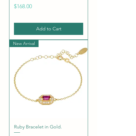
Price
$168.00
Add to Cart
New Arrival
Ruby Bracelet in Gold.