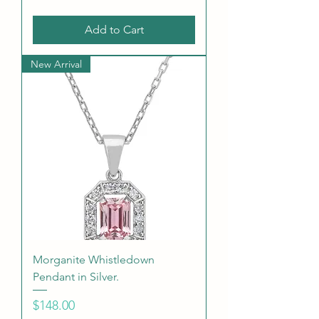
Add to Cart
New Arrival
Morganite Whistledown
Pendant in Silver.
Price
$148.00