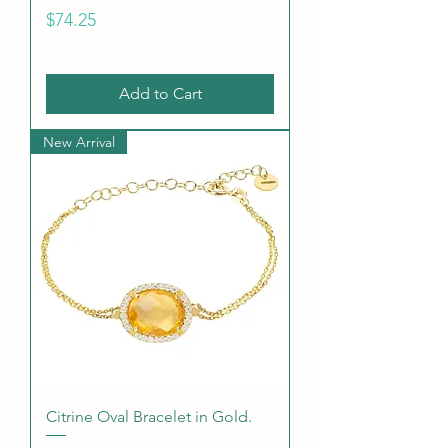
Price
$74.25
Add to Cart
New Arrival
Citrine Oval Bracelet in Gold.