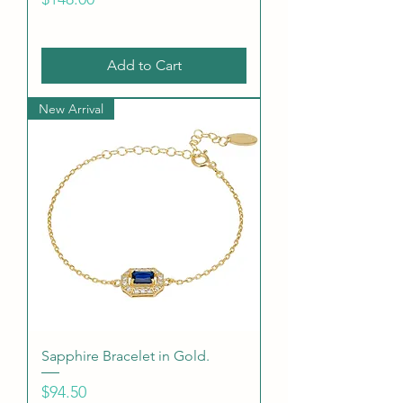
Add to Cart
New Arrival
Sapphire Bracelet in Gold.
Price
$94.50