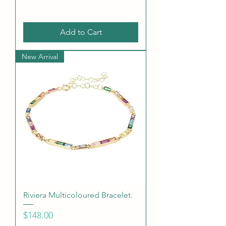
Add to Cart
New Arrival
Riviera Multicoloured Bracelet.
Price
$148.00