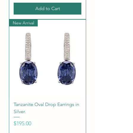
Add to Cart
New Arrival
Tanzanite Oval Drop Earrings in
Silver.
Price
$195.00