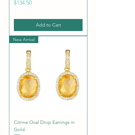
Price
$134.50
Add to Cart
New Arrival
Citrine Oval Drop Earrings in
Gold.