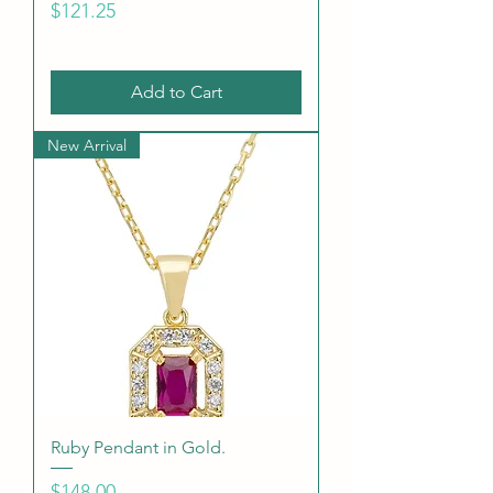
Price
$121.25
Add to Cart
New Arrival
Ruby Pendant in Gold.
Price
$148.00