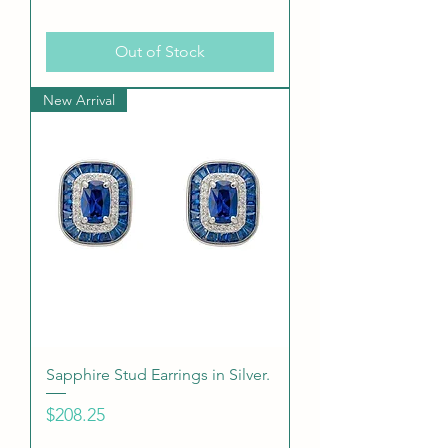
Out of Stock
New Arrival
Sapphire Stud Earrings in Silver.
Price
$208.25