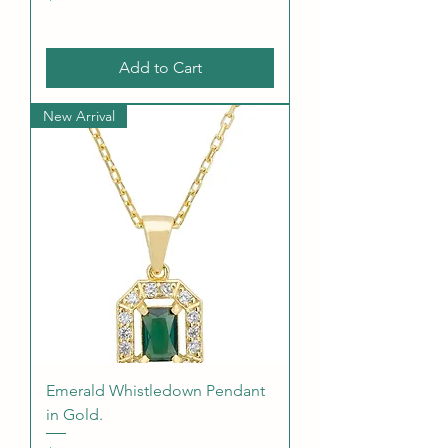
Add to Cart
New Arrival
Emerald Whistledown Pendant
in Gold.