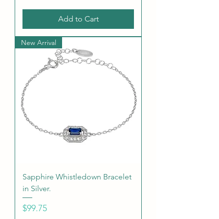
Add to Cart
New Arrival
Sapphire Whistledown Bracelet
in Silver.
Price
$99.75