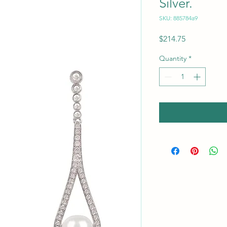
Silver.
SKU: 885784a9
Price
$214.75
Quantity
*