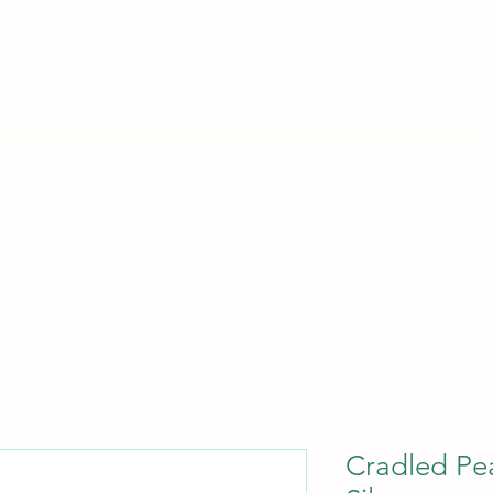
HOME
BLOG
ABOUT
SHOP
Cradled Pea