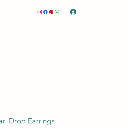
Log In
GIFT CARD
CONTACT
LOVE GLIMPSE
MEMBERS
rl Drop Earrings