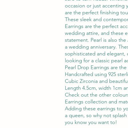
occasion or just accenting y
are the perfect finishing to
These sleek and contempora
Earrings are the perfect acc
wedding attire, and these e
statement. Pearl is also the
a wedding anniversary. The
sophisticated and elegant, o
looking for a classic pearl 
Pearl Drop Earrings are the
Handcrafted using 925 ster
Cubic Zirconia and beautiful
Length 4.5cm, width 1cm an
Check out the other colours
Earrings collection and matc
Adding these earrings to you
a queen, so why not splash
you know you want to!