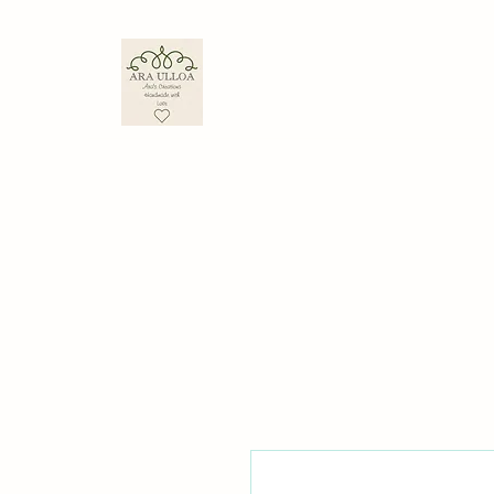
ARA ULLOA
Ara’s Creations