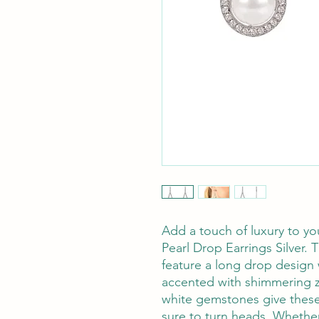
Add a touch of luxury to yo
Pearl Drop Earrings Silver.
feature a long drop design 
accented with shimmering z
white gemstones give these e
sure to turn heads. Whether