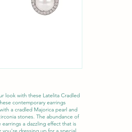
ur look with these Latelita Cradled
 These contemporary earrings
with a cradled Majorica pearl and
irconia stones. The abundance of
arrings a dazzling effect that is
 you're dressing up for a special