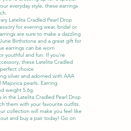
our everyday style, these earrings
uch.
ry Latelita Cradled Pearl Drop
essory for evening wear, bridal or
arrings are sure to make a dazzling
 June Birthstone and a great gift for
se earrings can be worn
r youthful and fun. If you're
accessory, these Latelita Cradled
 perfect choice
ling silver and adorned with AAA
 Majorica pearls. Earring
d weight 5.6g.
 in the Latelita Cradled Pearl Drop
h them with your favourite outfits.
r collection will make you feel like
 out and buy a pair today! Go on