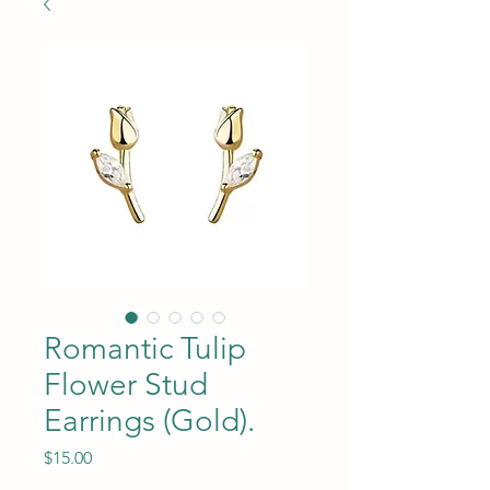
Romantic Tulip
Flower Stud
Earrings (Gold).
Price
$15.00