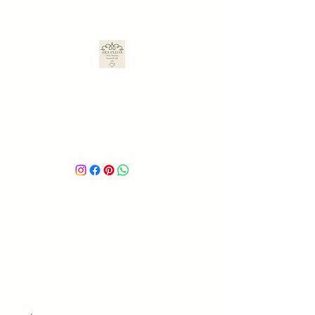
ARA ULLOA
Ara’s Creations