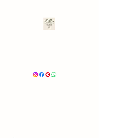
ARA ULLOA
Ara’s Creations