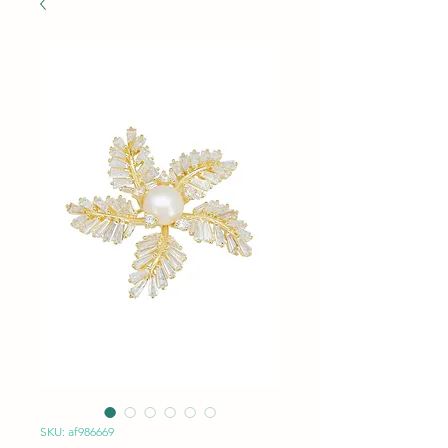
SKU: af986669