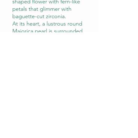
shaped flower with fern-like
petals that glimmer with
baguette-cut zirconia.
At its heart, a lustrous round
Majorica pearl is surrounded
by delicately spaced single
zircons, creating a soft halo of
shimmer and depth. With a
generous 4.0 cm diameter
and a comfortable 7.4-gram
weight, your brooch makes a
statement without ever
feeling heavy.
Whether it’s worn to elevate
your daywear or to add
elegance to evening attire,
your brooch is a refined
blend of botanical inspiration
and classic charm.