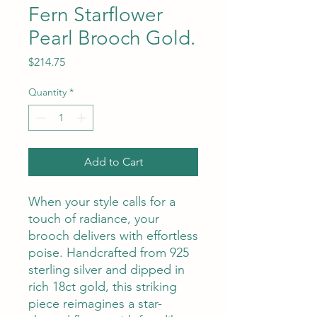
Fern Starflower
Pearl Brooch Gold.
Price
$214.75
Quantity
*
Add to Cart
When your style calls for a
touch of radiance, your
brooch delivers with effortless
poise. Handcrafted from 925
sterling silver and dipped in
rich 18ct gold, this striking
piece reimagines a star-