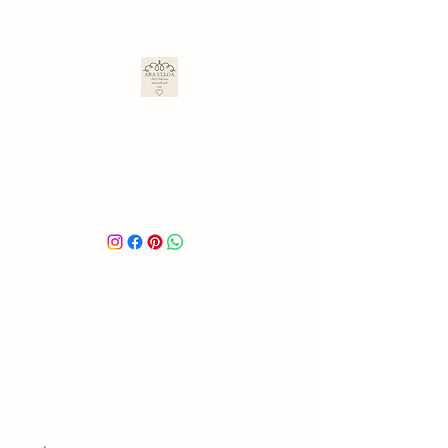
ARA ULLOA
Ara’s Creations