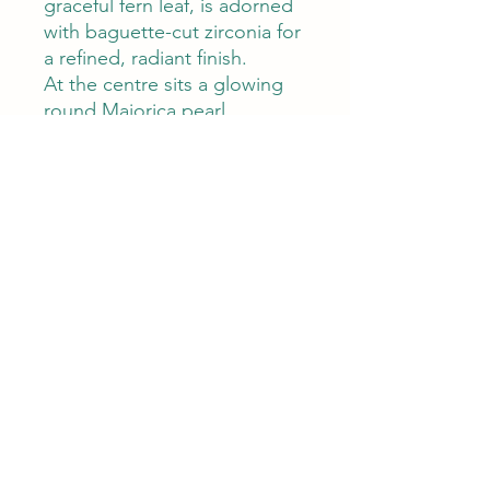
graceful fern leaf, is adorned
with baguette-cut zirconia for
a refined, radiant finish.
At the centre sits a glowing
round Majorica pearl,
encircled by evenly spaced
zircon stones that echo the
elegance of fine jewellery.
Measuring 4.0 cm in diameter
and weighing 7.4 grams, your
brooch is the ideal accent for
both everyday wear and
special occasions.
Timeless yet eye-catching,
your brooch adds a
sculptural, feminine touch to
any look—delicate,
distinctive, and designed to
be treasured.