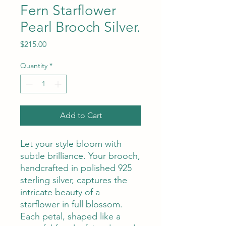
Fern Starflower
Pearl Brooch Silver.
Price
$215.00
Quantity
*
Add to Cart
Let your style bloom with
subtle brilliance. Your brooch,
handcrafted in polished 925
sterling silver, captures the
intricate beauty of a
starflower in full blossom.
Each petal, shaped like a