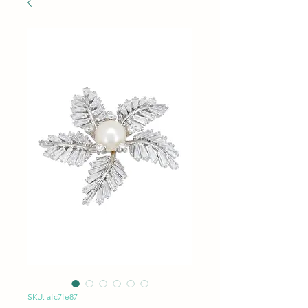
SKU: afc7fe87