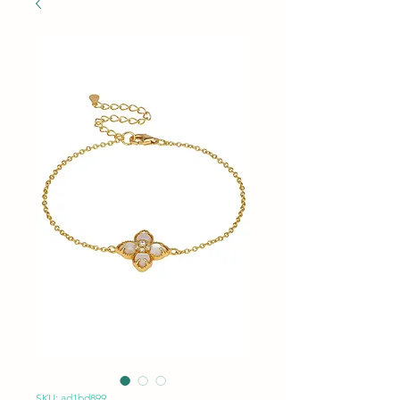
SKU: ad1bd899