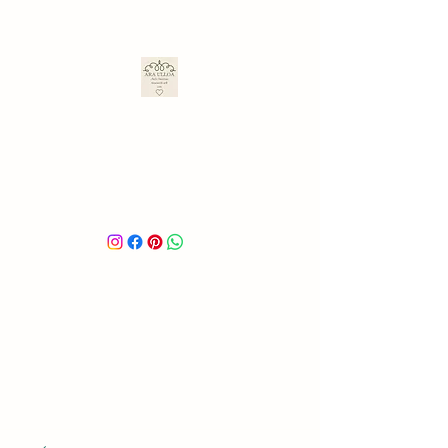
ARA ULLOA
Ara’s Creations