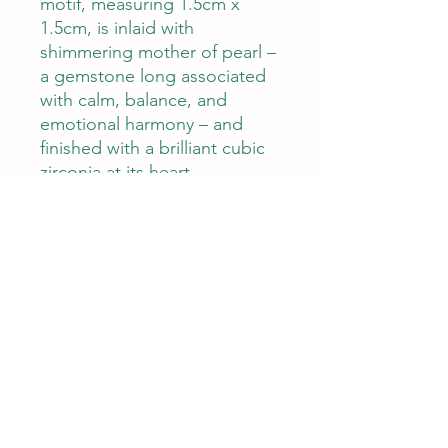
motif, measuring 1.5cm x
1.5cm, is inlaid with
shimmering mother of pearl –
a gemstone long associated
with calm, balance, and
emotional harmony – and
finished with a brilliant cubic
zirconia at its heart.
The adjustable bracelet
length of 18–23cm ensures a
comfortable fit, while its
feather-light weight of 2.8g
makes it perfect for everyday
wear.
Whether given as a
bridesmaid thank you, a
meaningful birthday gift, or
worn as a personal lucky
charm, this bracelet carries