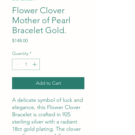
Flower Clover
Mother of Pearl
Bracelet Gold.
Price
$148.00
Quantity
*
Add to Cart
A delicate symbol of luck and
elegance, this Flower Clover
Bracelet is crafted in 925
sterling silver with a radiant
18ct gold plating. The clover