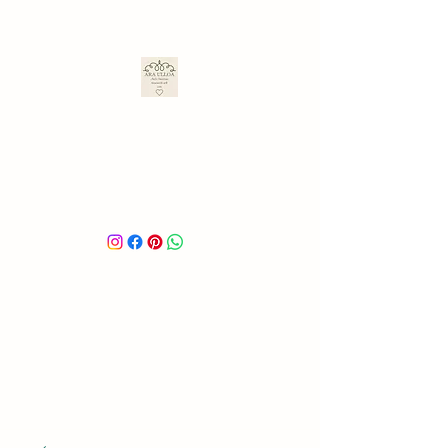
ARA ULLOA
Ara’s Creations