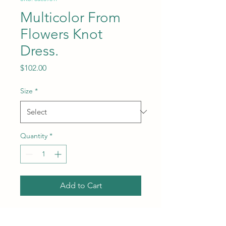
Multicolor From
Flowers Knot
Dress.
Price
$102.00
Size
*
Quantity
*
Add to Cart
Length: Midi length.
Subcategory: Dress. Collar: V-