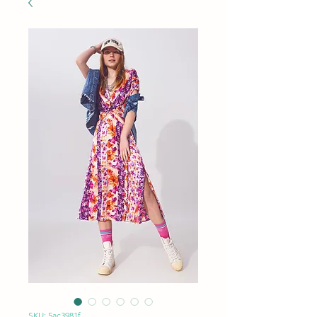
SKU: 5ac3981f