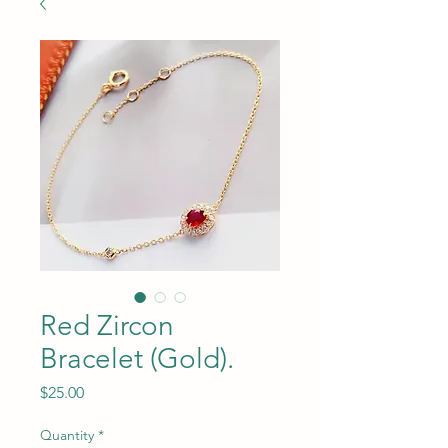
Red Zircon
Bracelet (Gold).
Price
$25.00
Quantity
*