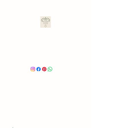
ARA ULLOA
Ara’s Creations