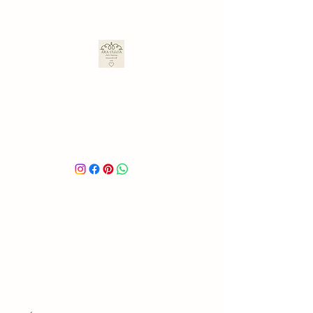
ARA ULLOA
Ara’s Creations