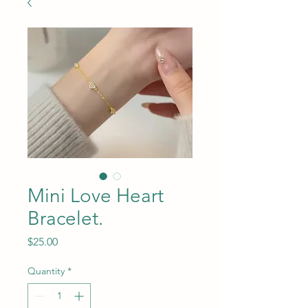
Mini Love Heart
Bracelet.
Price
$25.00
Quantity
*