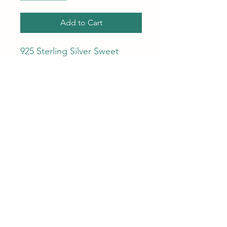
Add to Cart
925 Sterling Silver Sweet
Shiny Love Heart Zircon Chain
Charm Bracelet for Women
Chic Simple Fashion Party -
Wedding - Gift - Delicate -
Sweet - Fine Jewelry.
Ara Ulloa