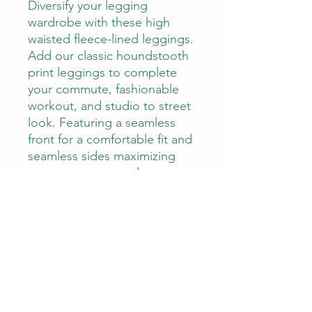
Diversify your legging
wardrobe with these high
waisted fleece-lined leggings.
Add our classic houndstooth
print leggings to complete
your commute, fashionable
workout, and studio to street
look. Featuring a seamless
front for a comfortable fit and
seamless sides maximizing
your movement and
aesthetically smooth print
pattern coverage. Made in
our Warm-Tech fabric
featuring a brushed inner
layer that keeps you warm
and perfect to wear all year
round. 4-way stretch, quick
dry, high waist, and comes