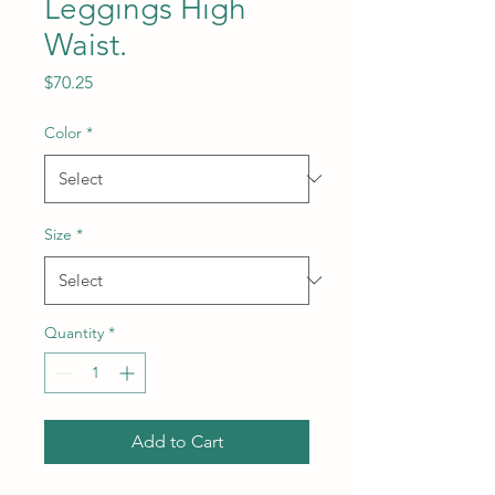
Leggings High
Waist.
Price
$70.25
Color
*
Size
*
Quantity
*
Add to Cart