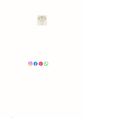
ARA ULLOA
Ara’s Creations