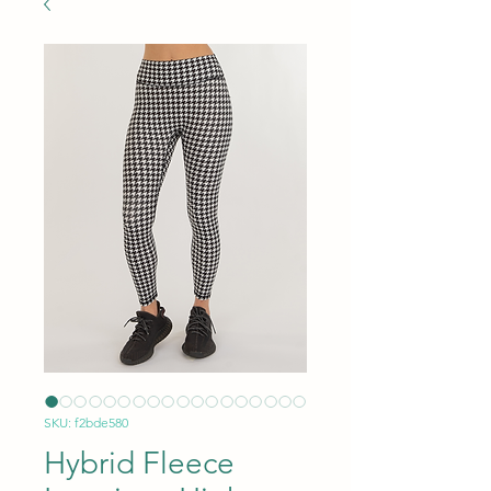
SKU: f2bde580
Hybrid Fleece