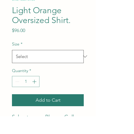
Light Orange
Oversized Shirt.
Price
$96.00
Size
*
Quantity
*
Add to Cart
Subcategory: Blouse. Collar:
Polo collar. Sleeves: Long
Sleeves. Print: Stripe design.