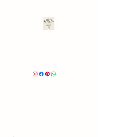
ARA ULLOA
Ara’s Creations