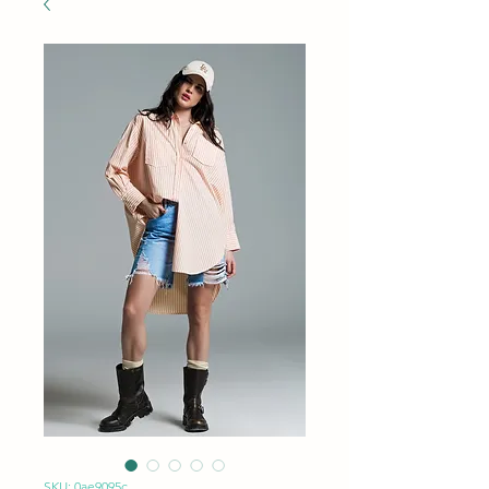
SKU: 0ae9095c