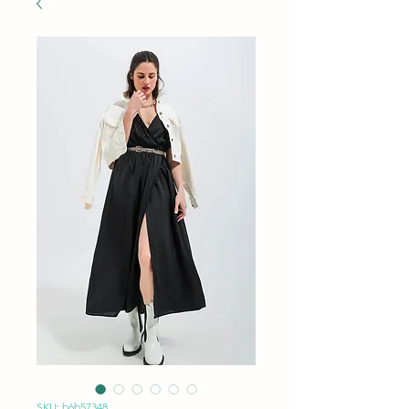
SKU: b6b57348