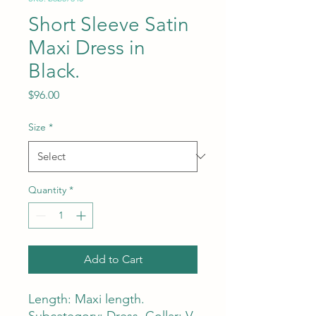
Short Sleeve Satin
Maxi Dress in
Black.
Price
$96.00
Size
*
Quantity
*
Add to Cart
Length: Maxi length.
Subcategory: Dress. Collar: V-