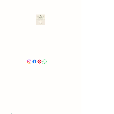
ARA ULLOA
Ara’s Creations