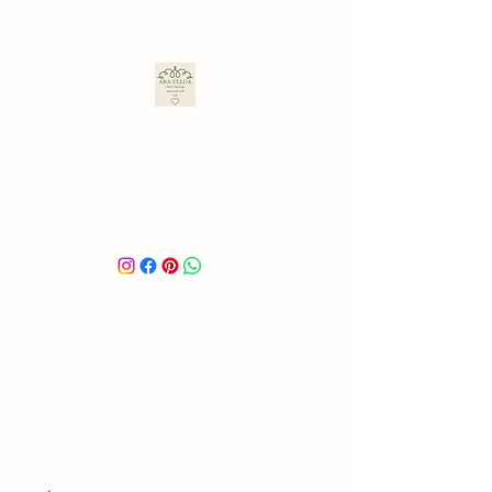
ARA ULLOA
Ara’s Creations