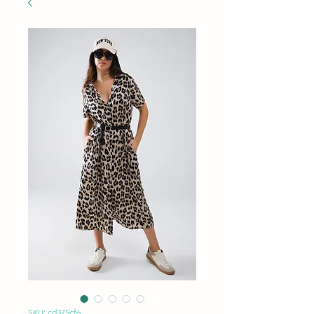
SKU: cd375cf6