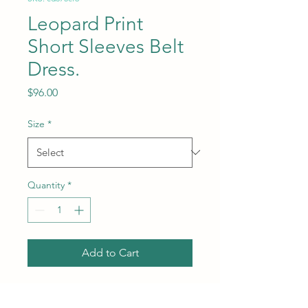
Leopard Print
Short Sleeves Belt
Dress.
Price
$96.00
Size
*
Quantity
*
Add to Cart
Subcategory: Dress. Collar:
Polo collar. Sleeves: Short