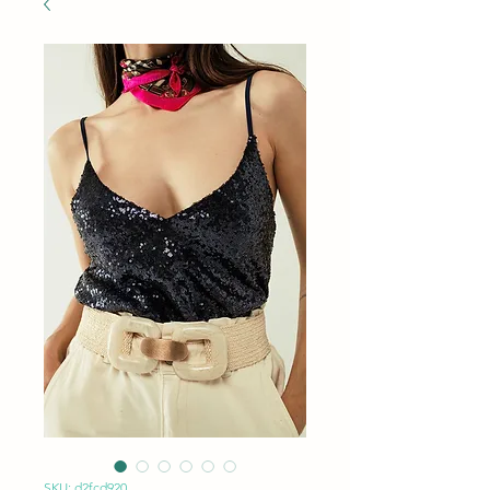
SKU: d2fcd920