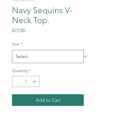
Navy Sequins V-
Neck Top.
Price
$72.00
Size
*
Quantity
*
Add to Cart
Subcategory: Top. Collar:
Wide V-neck. Sleeves:
Adjustable straps. Style: Party.