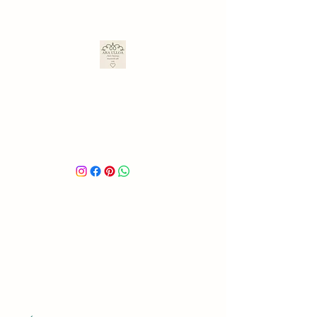
ARA ULLOA
Ara’s Creations