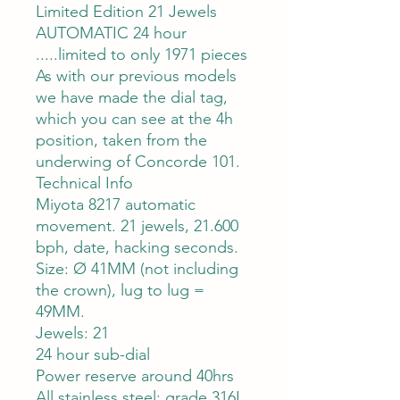
Limited Edition 21 Jewels
AUTOMATIC 24 hour
.....limited to only 1971 pieces
As with our previous models
we have made the dial tag,
which you can see at the 4h
position, taken from the
underwing of Concorde 101.
Technical Info
Miyota 8217 automatic
movement. 21 jewels, 21.600
bph, date, hacking seconds.
Size: Ø 41MM (not including
the crown), lug to lug =
49MM.
Jewels: 21
24 hour sub-dial
Power reserve around 40hrs
All stainless steel: grade 316L