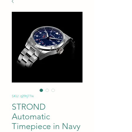
SKU: q29rj77w
STROND
Automatic
Timepiece in Navy