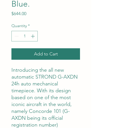
Blue.
Price
$644.00
Quantity
*
Add to Cart
Introducing the all new
automatic STROND G-AXDN
24h auto mechanical
timepiece. With its design
based on one of the most
iconic aircraft in the world,
namely Concorde 101 (G-
AXDN being its official
registration number)