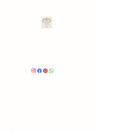
ARA ULLOA
Ara’s Creations