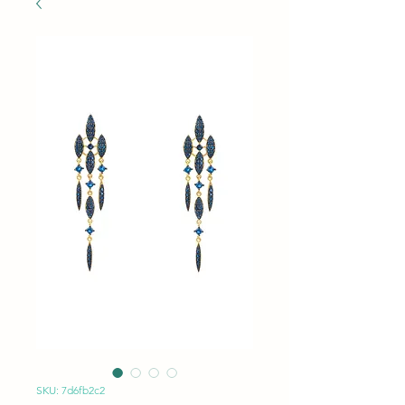
SKU: 7d6fb2c2