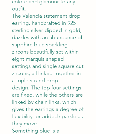
colour and glamour to any
outfit.
The Valencia statement drop
earring, handcrafted in 925
sterling silver dipped in gold,
dazzles with an abundance of
sapphire blue sparkling
zircons beautifully set within
eight marquis shaped
settings and single square cut
zircons, all linked together in
a triple strand drop
design. The top four settings
are fixed, while the others are
linked by chain links, which
gives the earrings a degree of
flexibility for added sparkle as
they move.
Something blue is a