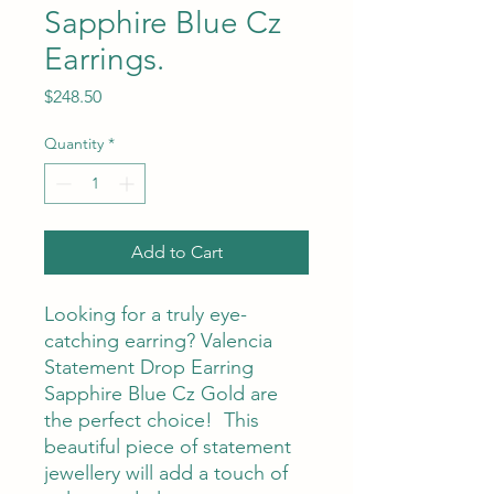
Sapphire Blue Cz
Earrings.
Price
$248.50
Quantity
*
Add to Cart
Looking for a truly eye-
catching earring? Valencia
Statement Drop Earring
Sapphire Blue Cz Gold are
the perfect choice! This
beautiful piece of statement
jewellery will add a touch of