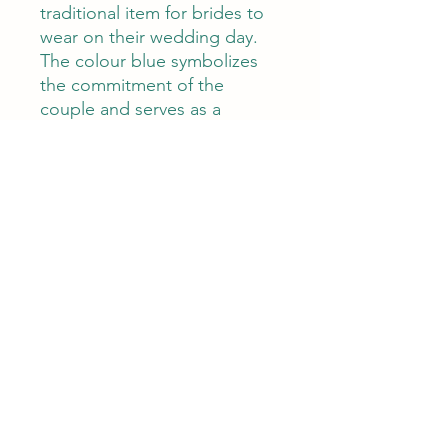
traditional item for brides to
wear on their wedding day.
The colour blue symbolizes
the commitment of the
couple and serves as a
reminder of their eternal love.
The most popular way to
incorporate something blue
into the wedding ensemble is
with a piece of jewellery
These earrings are extremely
lightweight (3 grams) making
very comfortable to wear.
With a length of 7 cm and
width of 1.5 cm, they're
perfect for those who like
stylish statement earrings.
These earrings are perfect for
any woman who wants to add