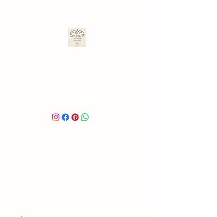
ARA ULLOA
Ara’s Creations