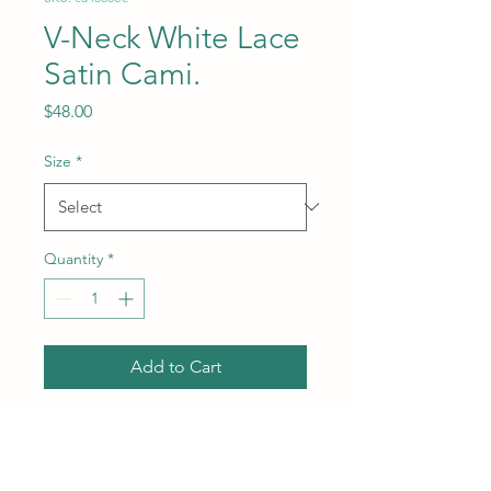
V-Neck White Lace
Satin Cami.
Price
$48.00
Size
*
Quantity
*
Add to Cart
Subcategory: Top. Collar: V-
neck neckline. Sleeves:
Sleeveless style. Fit: Standard