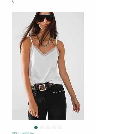
SKU: ca4385ec