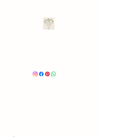
ARA ULLOA
Ara’s Creations