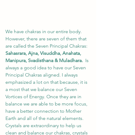
We have chakras in our entire body.  
However, there are seven of them that 
are called the Seven Principal Chakras: 
Sahasrara, Ajna, Visuddha, Anahata, 
Manipura, Svadisthana & Muladhara.
  Is 
always a good idea to have our Seven 
Principal Chakras aligned. I always 
emphasized a lot on that because, it is 
a most that we balance our Seven 
Vortices of Energy. Once they are in 
balance we are able to be more focus, 
have a better connection to Mother 
Earth and all of the natural elements.   
Crystals are extraordinary to help us 
clean and balance our chakras, crystals 