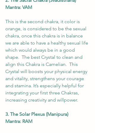
2. The Sacral Chakra (Svadisthana)
Mantra: VAM
This is the second chakra, it color is 
orange, is considered to be the sexual 
chakra, once this chakra is in balance 
we are able to have a healthy sexual life 
which would always be in a good 
shape.  The best Crystal to clean and 
align this Chakra is Carnelian.  This 
Crystal will boosts your physical energy 
and vitality, strengthens your courage 
and stamina. It’s especially helpful for 
integrating your first three Chakras, 
increasing creativity and willpower. 
3. The Solar Plexus (Manipura)
Mantra: RAM