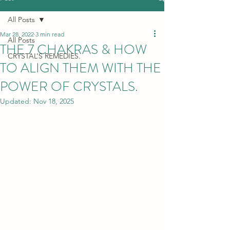
All Posts
Mar 28, 2022
3 min read
All Posts
THE 7 CHAKRAS & HOW
CRYSTAL’S REMEDIES.
TO ALIGN THEM WITH THE
POWER OF CRYSTALS.
Updated:
Nov 18, 2025