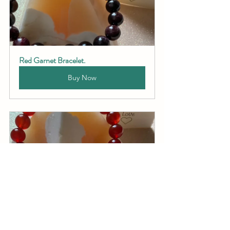
Red Garnet Bracelet.
Buy Now
Carnelian Bracelet.
Buy Now