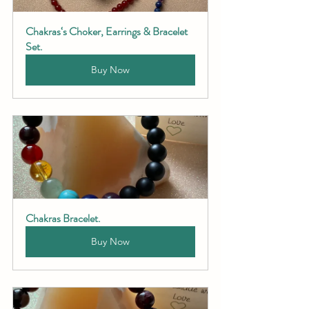
Chakras‘s Choker, Earrings & Bracelet 
Set.
Buy Now
Chakras Bracelet.
Buy Now