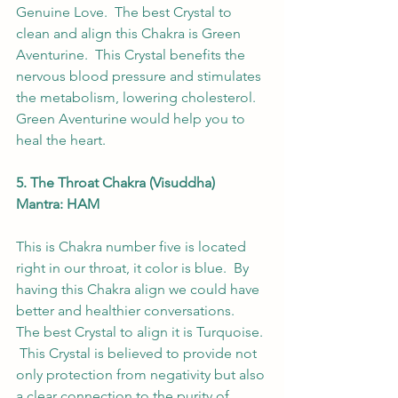
Genuine Love.  The best Crystal to 
clean and align this Chakra is Green 
Aventurine.  This Crystal benefits the 
nervous blood pressure and stimulates 
the metabolism, lowering cholesterol. 
Green Aventurine would help you to 
heal the heart. 
5. The Throat Chakra (Visuddha) 
Mantra: HAM
This is Chakra number five is located 
right in our throat, it color is blue.  By 
having this Chakra align we could have 
better and healthier conversations.  
The best Crystal to align it is Turquoise. 
 This Crystal is believed to provide not 
only protection from negativity but also 
a clear connection to the purity of 