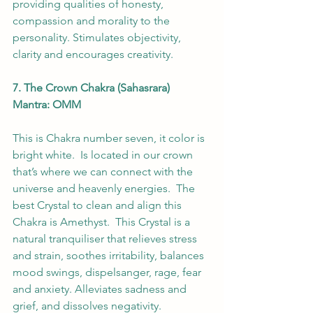
providing qualities of honesty, 
compassion and morality to the 
personality. Stimulates objectivity, 
clarity and encourages creativity.
7. The Crown Chakra (Sahasrara) 
Mantra: OMM 
This is Chakra number seven, it color is 
bright white.  Is located in our crown 
that’s where we can connect with the 
universe and heavenly energies.  The 
best Crystal to clean and align this 
Chakra is Amethyst.  This Crystal is a 
natural tranquiliser that relieves stress 
and strain, soothes irritability, balances 
mood swings, dispelsanger, rage, fear 
and anxiety. Alleviates sadness and 
grief, and dissolves negativity. 