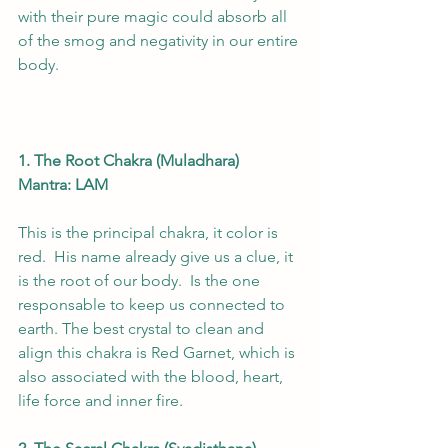
with their pure magic could absorb all 
of the smog and negativity in our entire 
body.    
1. The Root Chakra (Muladhara)
Mantra: LAM
This is the principal chakra, it color is 
red.  His name already give us a clue, it 
is the root of our body.  Is the one 
responsable to keep us connected to 
earth. The best crystal to clean and 
align this chakra is Red Garnet, which is 
also associated with the blood, heart, 
life force and inner fire. 