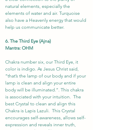
natural elements, especially the 
elements of water and air. Turquoise 
also have a Heavenly energy that would 
help us communicate better.
6. The Third Eye (Ajna) 
Mantra: OHM 
Chakra number six, our Third Eye, it 
color is indigo. As Jesus Christ said, 
“that’s the lamp of our body and if your 
lamp is clean and align your entire 
body will be illuminated.”. This chakra 
is associated with your intuition.  The 
best Crystal to clean and align this 
Chakra is Lapis Lazuli.  This Crystal 
encourages self-awareness, allows self-
expression and reveals inner truth, 