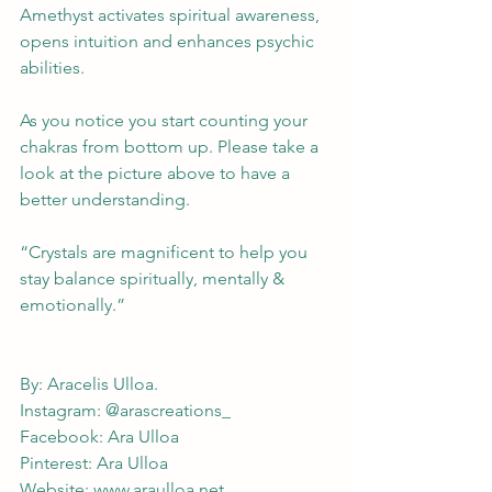
Amethyst activates spiritual awareness, 
opens intuition and enhances psychic 
abilities. 
As you notice you start counting your 
chakras from bottom up. Please take a 
look at the picture above to have a 
better understanding.  
“Crystals are magnificent to help you 
stay balance spiritually, mentally & 
emotionally.”
By: Aracelis Ulloa. 
Instagram: @arascreations_
Facebook: Ara Ulloa
Pinterest: Ara Ulloa 
Website: 
www.araulloa.net