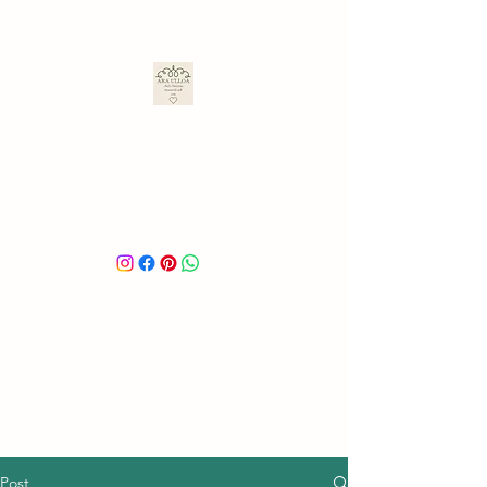
ARA ULLOA
Ara’s Creations
Post