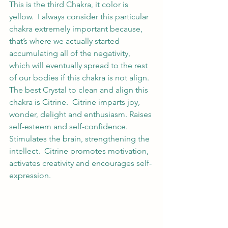
This is the third Chakra, it color is 
yellow.  I always consider this particular 
chakra extremely important because, 
that’s where we actually started 
accumulating all of the negativity, 
which will eventually spread to the rest 
of our bodies if this chakra is not align.  
The best Crystal to clean and align this 
chakra is Citrine.  Citrine imparts joy, 
wonder, delight and enthusiasm. Raises 
self-esteem and self-confidence. 
Stimulates the brain, strengthening the 
intellect.  Citrine promotes motivation, 
activates creativity and encourages self-
expression.