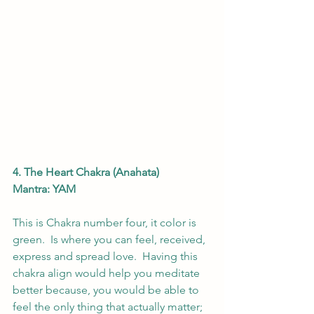
4. The Heart Chakra (Anahata)
Mantra: YAM
This is Chakra number four, it color is 
green.  Is where you can feel, received, 
express and spread love.  Having this 
chakra align would help you meditate 
better because, you would be able to 
feel the only thing that actually matter; 